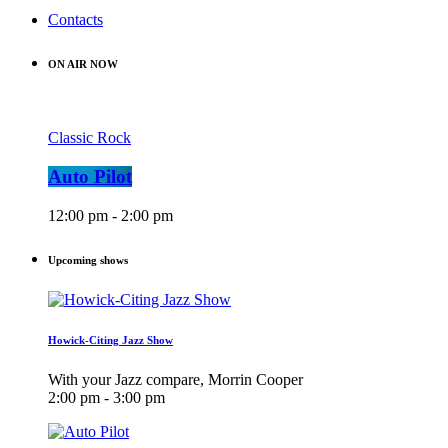
Contacts
ON AIR NOW
Classic Rock
Auto Pilot
12:00 pm - 2:00 pm
Upcoming shows
Howick-Citing Jazz Show
With your Jazz compare, Morrin Cooper
2:00 pm - 3:00 pm