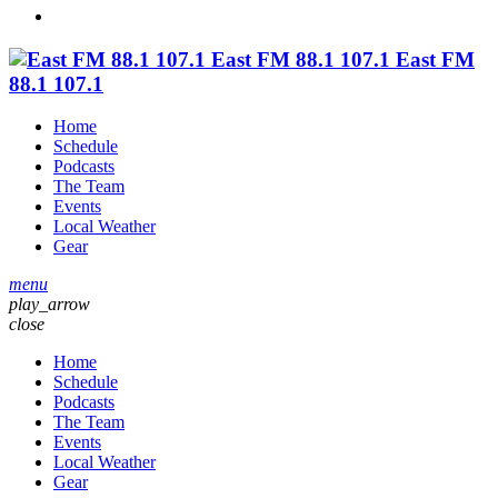
East FM 88.1 107.1
East FM
88.1 107.1
Home
Schedule
Podcasts
The Team
Events
Local Weather
Gear
menu
play_arrow
close
Home
Schedule
Podcasts
The Team
Events
Local Weather
Gear