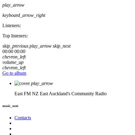
play_arrow
keyboard_arrow_right
Listeners:
Top listeners:
skip_previous
play_arrow
skip_next
00:00
00:00
chevron_left
volume_up
chevron_left
Go to album
play_arrow
East FM NZ
East Auckland's Community Radio
music_note
Contacts